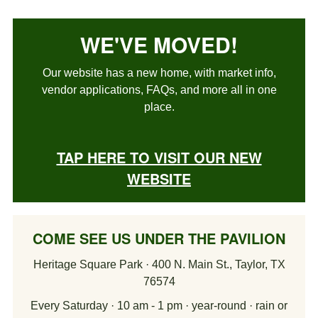
WE'VE MOVED!
Our website has a new home, with market info,
vendor applications, FAQs, and more all in one
place.
TAP HERE TO VISIT OUR NEW
WEBSITE
COME SEE US UNDER THE PAVILION
Heritage Square Park · 400 N. Main St., Taylor, TX
76574
Every Saturday · 10 am - 1 pm · year-round · rain or