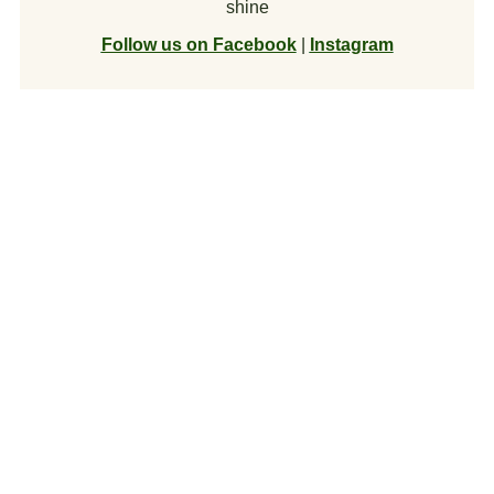
shine
Follow us on Facebook
|
Instagram